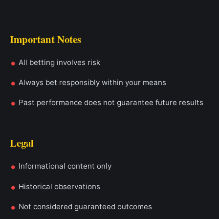
Important Notes
All betting involves risk
Always bet responsibly within your means
Past performance does not guarantee future results
Legal
Informational content only
Historical observations
Not considered guaranteed outcomes