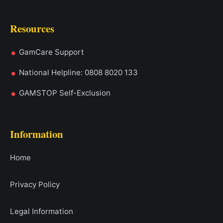
Resources
GamCare Support
National Helpline: 0808 8020 133
GAMSTOP Self-Exclusion
Information
Home
Privacy Policy
Legal Information