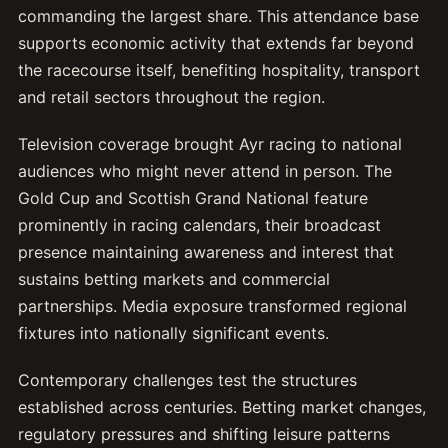
commanding the largest share. This attendance base
supports economic activity that extends far beyond
the racecourse itself, benefiting hospitality, transport
and retail sectors throughout the region.
Television coverage brought Ayr racing to national
audiences who might never attend in person. The
Gold Cup and Scottish Grand National feature
prominently in racing calendars, their broadcast
presence maintaining awareness and interest that
sustains betting markets and commercial
partnerships. Media exposure transformed regional
fixtures into nationally significant events.
Contemporary challenges test the structures
established across centuries. Betting market changes,
regulatory pressures and shifting leisure patterns