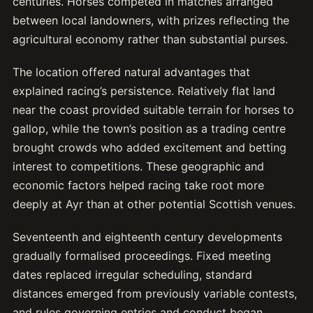
centuries. Horses competed in matches arranged
between local landowners, with prizes reflecting the
agricultural economy rather than substantial purses.
The location offered natural advantages that
explained racing’s persistence. Relatively flat land
near the coast provided suitable terrain for horses to
gallop, while the town’s position as a trading centre
brought crowds who added excitement and betting
interest to competitions. These geographic and
economic factors helped racing take root more
deeply at Ayr than at other potential Scottish venues.
Seventeenth and eighteenth century developments
gradually formalised proceedings. Fixed meeting
dates replaced irregular scheduling, standard
distances emerged from previously variable contests,
and rules governing entries and conduct began