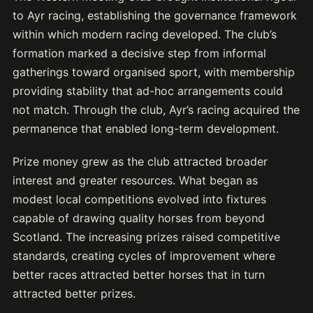
to Ayr racing, establishing the governance framework
within which modern racing developed. The club’s
formation marked a decisive step from informal
gatherings toward organised sport, with membership
providing stability that ad-hoc arrangements could
not match. Through the club, Ayr’s racing acquired the
permanence that enabled long-term development.
Prize money grew as the club attracted broader
interest and greater resources. What began as
modest local competitions evolved into fixtures
capable of drawing quality horses from beyond
Scotland. The increasing prizes raised competitive
standards, creating cycles of improvement where
better races attracted better horses that in turn
attracted better prizes.