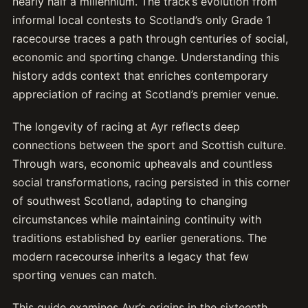
nearly half a millennium. The track’s evolution from
informal local contests to Scotland’s only Grade 1
racecourse traces a path through centuries of social,
economic and sporting change. Understanding this
history adds context that enriches contemporary
appreciation of racing at Scotland’s premier venue.
The longevity of racing at Ayr reflects deep
connections between the sport and Scottish culture.
Through wars, economic upheavals and countless
social transformations, racing persisted in this corner
of southwest Scotland, adapting to changing
circumstances while maintaining continuity with
traditions established by earlier generations. The
modern racecourse inherits a legacy that few
sporting venues can match.
This guide examines Ayr’s origins in the sixteenth