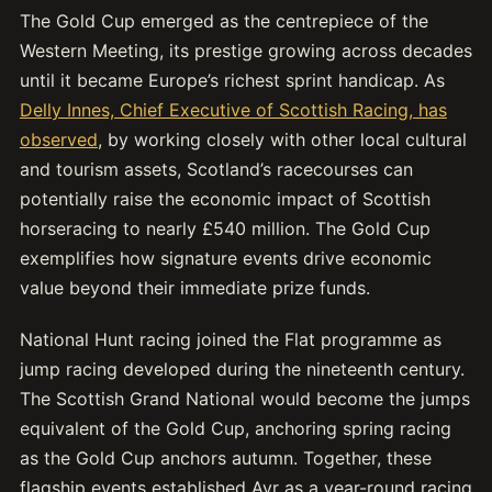
The Gold Cup emerged as the centrepiece of the
Western Meeting, its prestige growing across decades
until it became Europe’s richest sprint handicap. As
Delly Innes, Chief Executive of Scottish Racing, has
observed
, by working closely with other local cultural
and tourism assets, Scotland’s racecourses can
potentially raise the economic impact of Scottish
horseracing to nearly £540 million. The Gold Cup
exemplifies how signature events drive economic
value beyond their immediate prize funds.
National Hunt racing joined the Flat programme as
jump racing developed during the nineteenth century.
The Scottish Grand National would become the jumps
equivalent of the Gold Cup, anchoring spring racing
as the Gold Cup anchors autumn. Together, these
flagship events established Ayr as a year-round racing