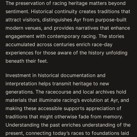
The preservation of racing heritage matters beyond
sentiment. Historical continuity creates traditions that
attract visitors, distinguishes Ayr from purpose-built
modern venues, and provides narratives that enhance
engagement with contemporary racing. The stories
accumulated across centuries enrich race-day
experiences for those aware of the history unfolding
beneath their feet.
Investment in historical documentation and
interpretation helps transmit heritage to new
generations. The racecourse and local archives hold
materials that illuminate racing’s evolution at Ayr, and
making these accessible supports appreciation of
traditions that might otherwise fade from memory.
Understanding the past enriches understanding of the
present, connecting today’s races to foundations laid