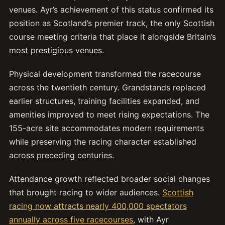
venues. Ayr’s achievement of this status confirmed its
position as Scotland’s premier track, the only Scottish
course meeting criteria that place it alongside Britain’s
most prestigious venues.
Physical development transformed the racecourse
across the twentieth century. Grandstands replaced
earlier structures, training facilities expanded, and
amenities improved to meet rising expectations. The
155-acre site accommodates modern requirements
while preserving the racing character established
across preceding centuries.
Attendance growth reflected broader social changes
that brought racing to wider audiences.
Scottish
racing now attracts nearly 400,000 spectators
annually across five racecourses
, with Ayr