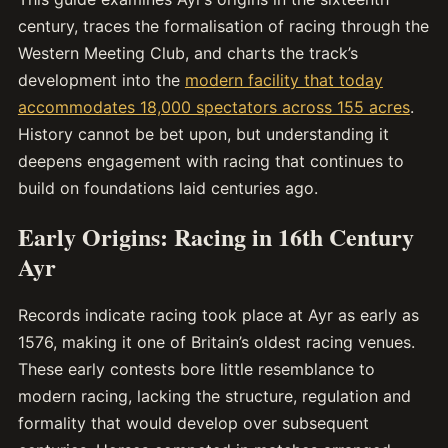
century, traces the formalisation of racing through the
Western Meeting Club, and charts the track’s
development into the
modern facility that today
accommodates 18,000 spectators across 155 acres
.
History cannot be bet upon, but understanding it
deepens engagement with racing that continues to
build on foundations laid centuries ago.
Early Origins: Racing in 16th Century
Ayr
Records indicate racing took place at Ayr as early as
1576, making it one of Britain’s oldest racing venues.
These early contests bore little resemblance to
modern racing, lacking the structure, regulation and
formality that would develop over subsequent