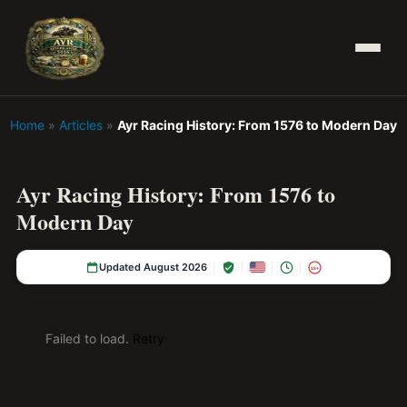
Home
»
Articles
»
Ayr Racing History: From 1576 to Modern Day
Ayr Racing History: From 1576 to
Modern Day
Updated August 2026
18+
Failed to load.
Retry