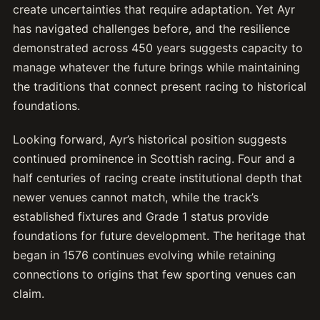
create uncertainties that require adaptation. Yet Ayr
has navigated challenges before, and the resilience
demonstrated across 450 years suggests capacity to
manage whatever the future brings while maintaining
the traditions that connect present racing to historical
foundations.
Looking forward, Ayr’s historical position suggests
continued prominence in Scottish racing. Four and a
half centuries of racing create institutional depth that
newer venues cannot match, while the track’s
established fixtures and Grade 1 status provide
foundations for future development. The heritage that
began in 1576 continues evolving while retaining
connections to origins that few sporting venues can
claim.