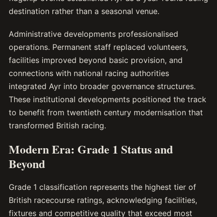
destination rather than a seasonal venue.
Administrative developments professionalised
operations. Permanent staff replaced volunteers,
facilities improved beyond basic provision, and
connections with national racing authorities
integrated Ayr into broader governance structures.
These institutional developments positioned the track
to benefit from twentieth century modernisation that
transformed British racing.
Modern Era: Grade 1 Status and
Beyond
Grade 1 classification represents the highest tier of
British racecourse ratings, acknowledging facilities,
fixtures and competitive quality that exceed most