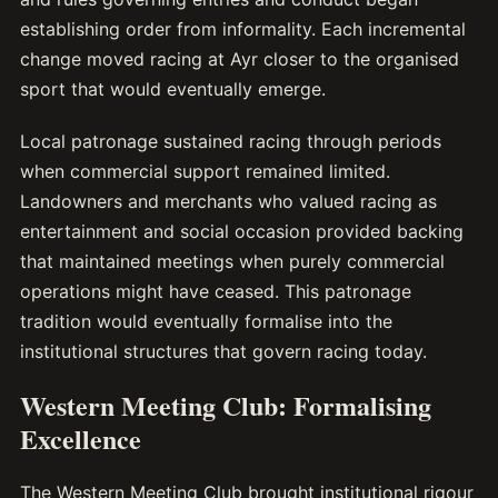
establishing order from informality. Each incremental
change moved racing at Ayr closer to the organised
sport that would eventually emerge.
Local patronage sustained racing through periods
when commercial support remained limited.
Landowners and merchants who valued racing as
entertainment and social occasion provided backing
that maintained meetings when purely commercial
operations might have ceased. This patronage
tradition would eventually formalise into the
institutional structures that govern racing today.
Western Meeting Club: Formalising
Excellence
The Western Meeting Club brought institutional rigour