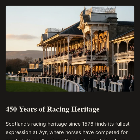
450 Years of Racing Heritage
Scotland’s racing heritage since 1576 finds its fullest
expression at Ayr, where horses have competed for