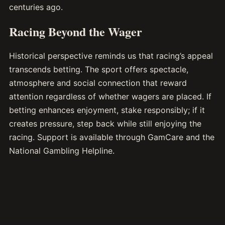
centuries ago.
Racing Beyond the Wager
Historical perspective reminds us that racing’s appeal
transcends betting. The sport offers spectacle,
atmosphere and social connection that reward
attention regardless of whether wagers are placed. If
betting enhances enjoyment, stake responsibly; if it
creates pressure, step back while still enjoying the
racing. Support is available through GamCare and the
National Gambling Helpline.