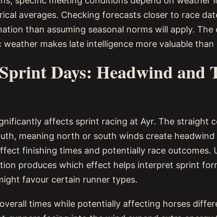
ns, specific meeting conditions depend on weather 
orical averages. Checking forecasts closer to race da
mation than assuming seasonal norms will apply. The
c weather makes late intelligence more valuable than 
Sprint Days: Headwind and 
gnificantly affects sprint racing at Ayr. The straight 
uth, meaning north or south winds create headwind 
affect finishing times and potentially race outcomes.
tion produces which effect helps interpret sprint fo
ight favour certain runner types.
verall times while potentially affecting horses diffe