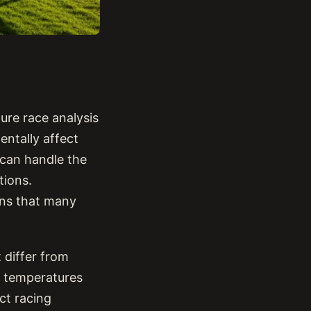
ure race analysis
ntally affect
can handle the
tions.
ons that many
 differ from
e temperatures
ct racing