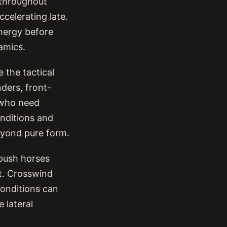
 throughout
celerating late.
nergy before
amics.
 the tactical
ders, front-
s who need
onditions and
eyond pure form.
 push horses
lt. Crosswind
conditions can
 lateral