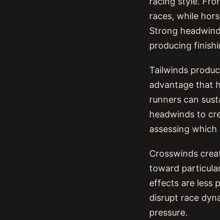
racing style. Fr
races, while hors
Strong headwind
producing finish
Tailwinds produc
advantage that h
runners can sust
headwinds to cre
assessing which 
Crosswinds creat
toward particular
effects are less 
disrupt race dyna
pressure.