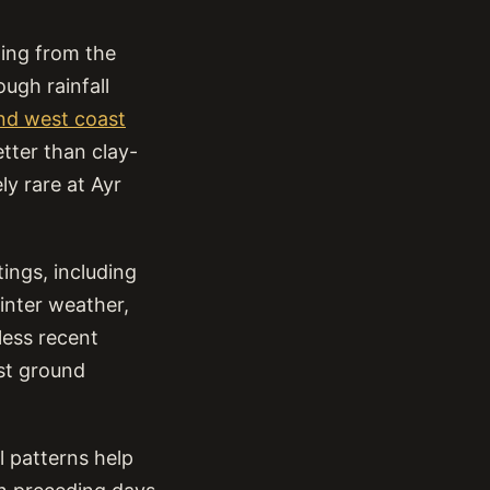
hing from the
ugh rainfall
and west coast
etter than clay-
ly rare at Ayr
ings, including
inter weather,
less recent
est ground
l patterns help