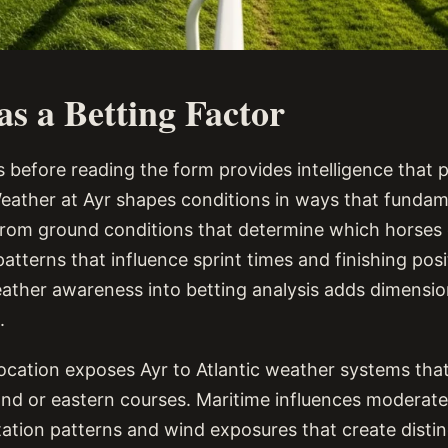
s a Betting Factor
 before reading the form provides intelligence that p
eather at Ayr shapes conditions in ways that fundame
rom ground conditions that determine which horses 
atterns that influence sprint times and finishing posi
ather awareness into betting analysis adds dimensi
.
ocation exposes Ayr to Atlantic weather systems that
land or eastern courses. Maritime influences moderat
tation patterns and wind exposures that create distin