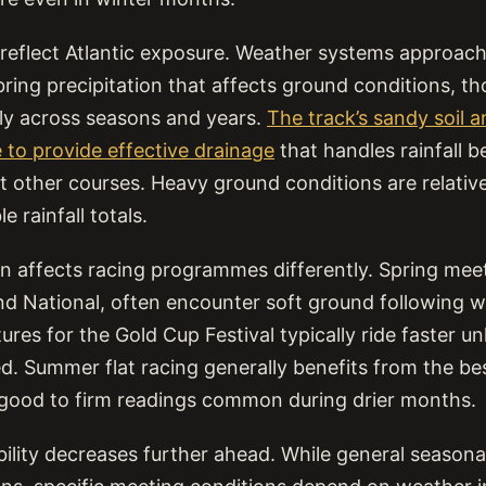
s reflect Atlantic exposure. Weather systems approac
ring precipitation that affects ground conditions, tho
ntly across seasons and years.
The track’s sandy soil 
 to provide effective drainage
that handles rainfall b
 other courses. Heavy ground conditions are relative
 rainfall totals.
on affects racing programmes differently. Spring meet
nd National, often encounter soft ground following w
ures for the Gold Cup Festival typically ride faster un
ved. Summer flat racing generally benefits from the b
 good to firm readings common during drier months.
bility decreases further ahead. While general seasona