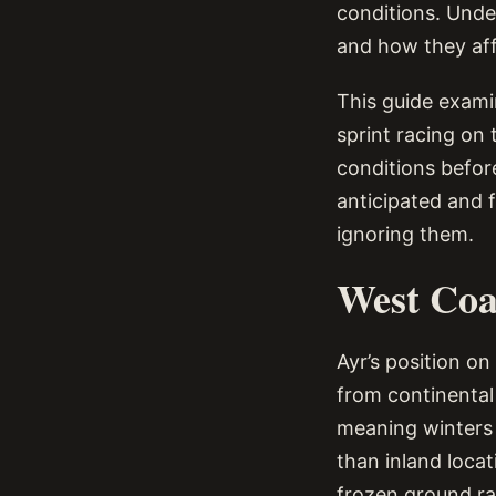
conditions. Unde
and how they aff
This guide exami
sprint racing on 
conditions before
anticipated and f
ignoring them.
West Coa
Ayr’s position on
from continental
meaning winters 
than inland loca
frozen ground ra