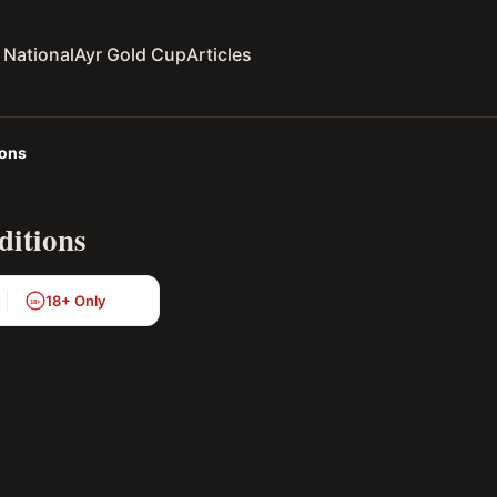
 National
Ayr Gold Cup
Articles
ions
ditions
18+ Only
18+