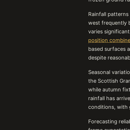
Rainfall pattern
west frequently b
varies significa
position combine
based surfaces at
despite reasonable
Seasonal variati
the Scottish Gra
while autumn fixt
rainfall has arri
conditions, with
Forecasting relia