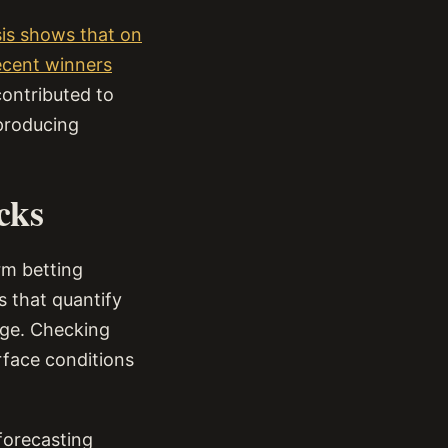
ysis shows that on
recent winners
contributed to
 producing
cks
rm betting
s that quantify
nge. Checking
rface conditions
 forecasting