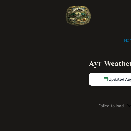
Ho
Ayr Weather
Updated Au
Failed to load.
Re