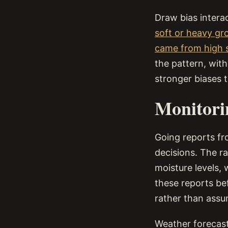
Draw bias interac
soft or heavy gr
came from high s
the pattern, wit
stronger biases t
Monitori
Going reports fr
decisions. The r
moisture levels,
these reports be
rather than assu
Weather forecasts