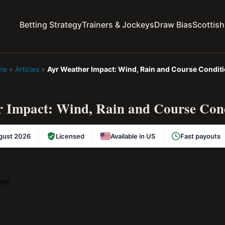
Betting Strategy
Trainers & Jockeys
Draw Bias
Scottish
me
»
Articles
»
Ayr Weather Impact: Wind, Rain and Course Condit
 Impact: Wind, Rain and Course Con
gust 2026
Licensed
Available in US
Fast payouts
try