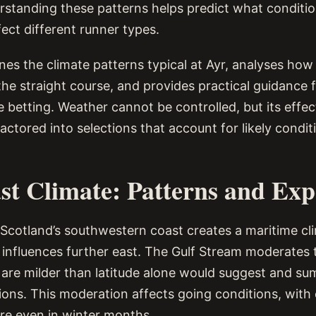
rstanding these patterns helps predict what condition
ect different runner types.
nes the climate patterns typical at Ayr, analyses how
the straight course, and provides practical guidance 
 betting. Weather cannot be controlled, but its effe
actored into selections that account for likely condit
st Climate: Patterns and Exp
 Scotland’s southwestern coast creates a maritime cli
 influences further east. The Gulf Stream moderates
are milder than latitude alone would suggest and su
tions. This moderation affects going conditions, with
re even in winter months.