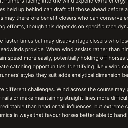
ont-runners facing into the wind expend extra energy
es held up behind can draft off those ahead before ac
s may therefore benefit closers who can conserve e
ing efforts, though this depends on specific race dyn
e faster times but may disadvantage closers who lose
eadwinds provide. When wind assists rather than hin
ain speed more easily, potentially holding off horse
ate catching opportunities. Identifying likely wind c
runners’ styles they suit adds analytical dimension b
e different challenges. Wind across the course may
 rails or make maintaining straight lines more difficu
predictable than head or tail influences, but extreme 
mics in ways that favour horses better able to handle