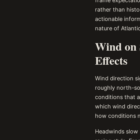
frame expectatio
rather than hist
actionable infor
nature of Atlanti
Wind on 
Effects
Wind direction si
roughly north-so
conditions that 
which wind direc
how conditions m
Headwinds slow o