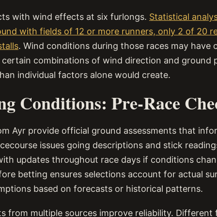
ts with wind effects at six furlongs.
Statistical anal
ound with fields of 12 or more runners, only 2 of 20 
talls
. Wind conditions during those races may have 
h certain combinations of wind direction and ground
han individual factors alone would create.
ng Conditions: Pre-Race Che
om Ayr provide official ground assessments that info
acecourse issues going descriptions and stick reading
 with updates throughout race days if conditions cha
fore betting ensures selections account for actual su
mptions based on forecasts or historical patterns.
 from multiple sources improve reliability. Different