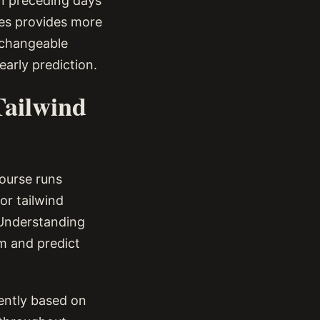
in preceding days
tes provides more
 changeable
early prediction.
Tailwind
course runs
or tailwind
 Understanding
rm and predict
rently based on