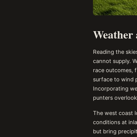
Weather a
Reading the skies
cannot supply. W
race outcomes, f
surface to wind p
Incorporating we
punters overlook
The west coast l
conditions at in
but bring precipi