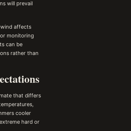
s will prevail
 wind affects
for monitoring
cts can be
ions rather than
ectations
mate that differs
 temperatures,
mmers cooler
 extreme hard or