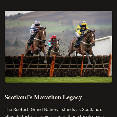
Scotland’s Marathon Legacy
The Scottish Grand National stands as Scotland’s
ultimate test of stamina, a marathon steeplechase