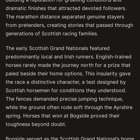
dramatic finishes that attracted devoted followers.
The marathon distance separated genuine stayers
from pretenders, creating stories that passed through
generations of Scottish racing families.
The early Scottish Grand Nationals featured
predominantly local and Irish runners. English-trained
horses rarely made the journey north for a prize that
paled beside their home options. This insularity gave
the race a distinctive character, a test designed by
Scottish horsemen for conditions they understood.
The fences demanded precise jumping technique,
while the ground often rode soft through the Ayrshire
spring. Horses that won at Bogside proved their
toughness beyond doubt.
Bogside served as the Scottish Grand National’s home