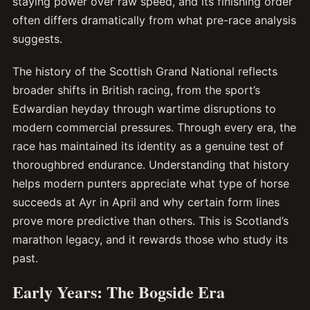
staying power over raw speed, and its finishing order
often differs dramatically from what pre-race analysis
suggests.
The history of the Scottish Grand National reflects
broader shifts in British racing, from the sport’s
Edwardian heyday through wartime disruptions to
modern commercial pressures. Through every era, the
race has maintained its identity as a genuine test of
thoroughbred endurance. Understanding that history
helps modern punters appreciate what type of horse
succeeds at Ayr in April and why certain form lines
prove more predictive than others. This is Scotland’s
marathon legacy, and it rewards those who study its
past.
Early Years: The Bogside Era