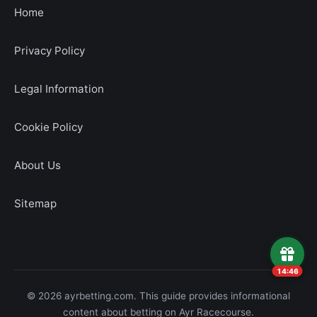
Home
Privacy Policy
Legal Information
Cookie Policy
About Us
Sitemap
14:45
© 2026 ayrbetting.com. This guide provides informational
content about betting on Ayr Racecourse.