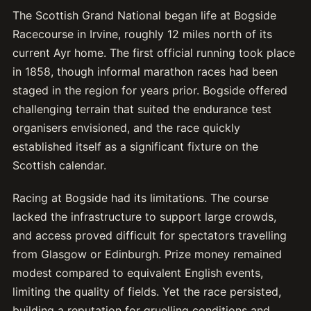
The Scottish Grand National began life at Bogside
Racecourse in Irvine, roughly 12 miles north of its
current Ayr home. The first official running took place
in 1858, though informal marathon races had been
staged in the region for years prior. Bogside offered
challenging terrain that suited the endurance test
organisers envisioned, and the race quickly
established itself as a significant fixture on the
Scottish calendar.
Racing at Bogside had its limitations. The course
lacked the infrastructure to support large crowds,
and access proved difficult for spectators travelling
from Glasgow or Edinburgh. Prize money remained
modest compared to equivalent English events,
limiting the quality of fields. Yet the race persisted,
building a reputation for gruelling conditions and