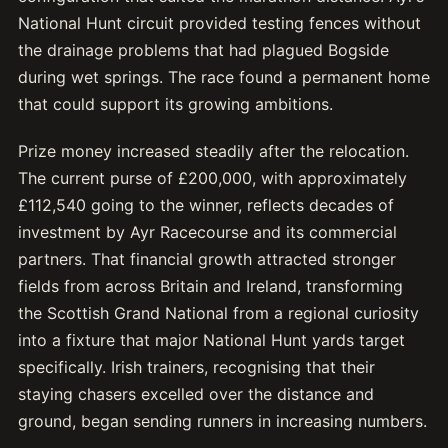
National Hunt circuit provided testing fences without
the drainage problems that had plagued Bogside
during wet springs. The race found a permanent home
that could support its growing ambitions.
Prize money increased steadily after the relocation.
The current purse of £200,000, with approximately
£112,540 going to the winner, reflects decades of
investment by Ayr Racecourse and its commercial
partners. That financial growth attracted stronger
fields from across Britain and Ireland, transforming
the Scottish Grand National from a regional curiosity
into a fixture that major National Hunt yards target
specifically. Irish trainers, recognising that their
staying chasers excelled over the distance and
ground, began sending runners in increasing numbers.