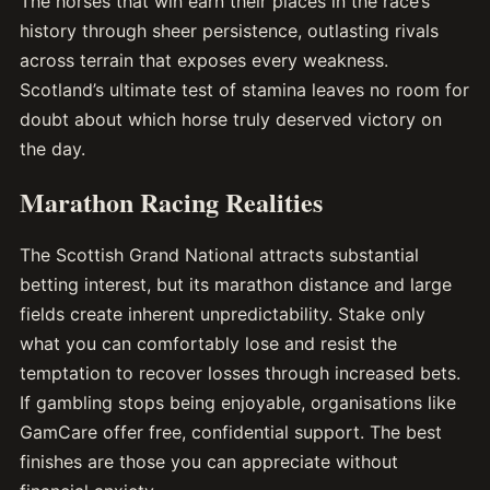
The horses that win earn their places in the race’s
history through sheer persistence, outlasting rivals
across terrain that exposes every weakness.
Scotland’s ultimate test of stamina leaves no room for
doubt about which horse truly deserved victory on
the day.
Marathon Racing Realities
The Scottish Grand National attracts substantial
betting interest, but its marathon distance and large
fields create inherent unpredictability. Stake only
what you can comfortably lose and resist the
temptation to recover losses through increased bets.
If gambling stops being enjoyable, organisations like
GamCare offer free, confidential support. The best
finishes are those you can appreciate without