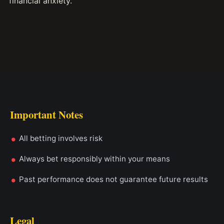
financial anxiety.
Important Notes
All betting involves risk
Always bet responsibly within your means
Past performance does not guarantee future results
Legal