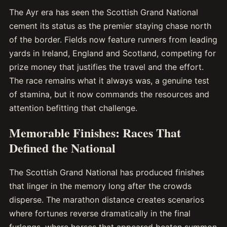
The Ayr era has seen the Scottish Grand National
cement its status as the premier staying chase north
of the border. Fields now feature runners from leading
yards in Ireland, England and Scotland, competing for
prize money that justifies the travel and the effort.
The race remains what it always was, a genuine test
of stamina, but it now commands the resources and
attention befitting that challenge.
Memorable Finishes: Races That
Defined the National
The Scottish Grand National has produced finishes
that linger in the memory long after the crowds
disperse. The marathon distance creates scenarios
where fortunes reverse dramatically in the final
furlongs, where horses that appeared beaten summon