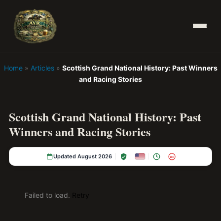
Home
»
Articles
»
Scottish Grand National History: Past Winners
and Racing Stories
Scottish Grand National History: Past
Winners and Racing Stories
Updated August 2026
18+
Failed to load.
Retry