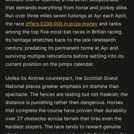
that demands everything from horse and jockey alike.
Run over three miles seven furlongs at Ayr each April,
the race
offers £200,000 in prize money
and ranks
among the top five most-bet races in British racing.
Its heritage stretches back to the late nineteenth
century, predating its permanent home at Ayr and
surviving multiple relocations before settling into its
current position on the jumps calendar.
Unlike its Aintree counterpart, the Scottish Grand
National places greater emphasis on stamina than
spectacle. The fences are testing but not freakish; the
distance is punishing rather than dangerous. Horses
that complete the course have proven their durability
over 27 obstacles across terrain that tires even the
hardiest stayers. The race tends to reward genuine