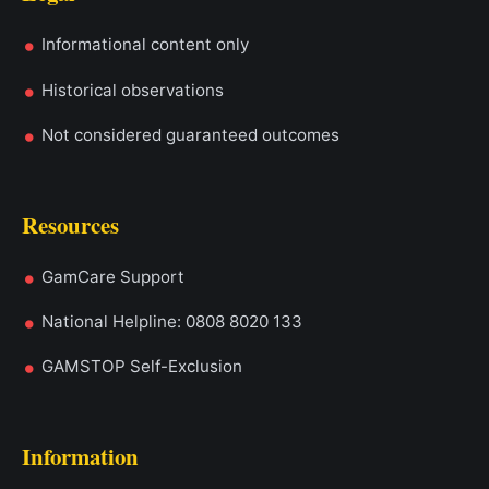
Informational content only
Historical observations
Not considered guaranteed outcomes
Resources
GamCare Support
National Helpline: 0808 8020 133
GAMSTOP Self-Exclusion
Information