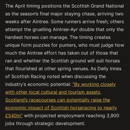
The April timing positions the Scottish Grand National
as the season’s final major staying chase, arriving two
weeks after Aintree. Some runners arrive fresh; others
attempt the gruelling Aintree-Ayr double that only the
hardiest horses can manage. The timing creates
unique form puzzles for punters, who must judge how
much the Aintree effort has taken out of those that
ran and whether the Scottish ground will suit horses
that flourished at other spring venues. As Delly Innes
of Scottish Racing noted when discussing the
industry’s economic potential:
“By working closely
with other local cultural and tourism assets,
Scotland’s racecourses can potentially raise the
economic impact of Scottish horseracing to nearly
£540m”
with projected employment reaching 3,900
jobs through strategic development.