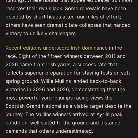
reserves their rivals lack. Some renewals have been
decided by short heads after four miles of effort;
others have seen dramatic late collapses that handed
victory to unlikely challengers.
Recent editions underscore Irish dominance
in the
race. Eight of the fifteen winners between 2011 and
2026 came from Irish yards, a success rate that
reflects superior preparation for staying tests on soft
spring ground. Willie Mullins landed back-to-back
victories in 2026 and 2026, demonstrating that the
most powerful yard in jumps racing views the
Scottish Grand National as a viable target despite the
journey. The Mullins winners arrived at Ayr in peak
condition, well suited to the ground and distance
demands that others underestimated.