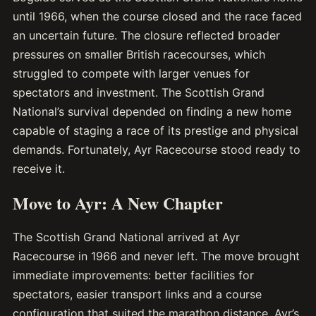
until 1966, when the course closed and the race faced
an uncertain future. The closure reflected broader
pressures on smaller British racecourses, which
struggled to compete with larger venues for
spectators and investment. The Scottish Grand
National’s survival depended on finding a new home
capable of staging a race of its prestige and physical
demands. Fortunately, Ayr Racecourse stood ready to
receive it.
Move to Ayr: A New Chapter
The Scottish Grand National arrived at Ayr
Racecourse in 1966 and never left. The move brought
immediate improvements: better facilities for
spectators, easier transport links and a course
configuration that suited the marathon distance. Ayr’s