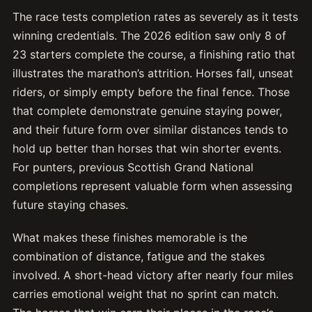
The race tests completion rates as severely as it tests
winning credentials. The 2026 edition saw only 8 of
23 starters complete the course, a finishing ratio that
illustrates the marathon’s attrition. Horses fall, unseat
riders, or simply empty before the final fence. Those
that complete demonstrate genuine staying power,
and their future form over similar distances tends to
hold up better than horses that win shorter events.
For punters, previous Scottish Grand National
completions represent valuable form when assessing
future staying chases.
What makes these finishes memorable is the
combination of distance, fatigue and the stakes
involved. A short-head victory after nearly four miles
carries emotional weight that no sprint can match.